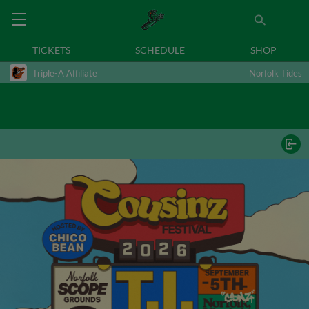
TICKETS
SCHEDULE
SHOP
Triple-A Affiliate
Norfolk Tides