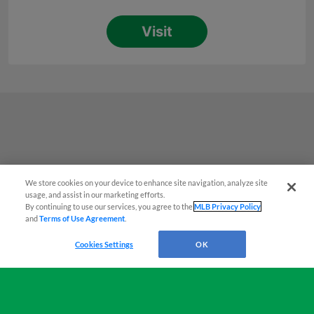
We store cookies on your device to enhance site navigation, analyze site
Easy Search and Purchase!
usage, and assist in our marketing efforts.
By continuing to use our services, you agree to the
MLB Privacy Policy
and
Terms of Use Agreement
.
Virtual Assistant
Cookies Settings
OK